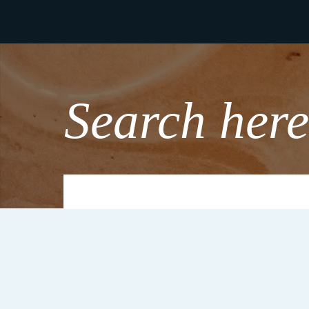
Search here