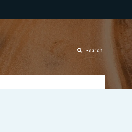
Search
Search
or: