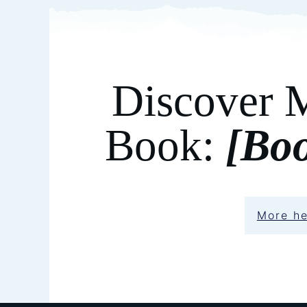
Discover 
Book:
[Bo
More h