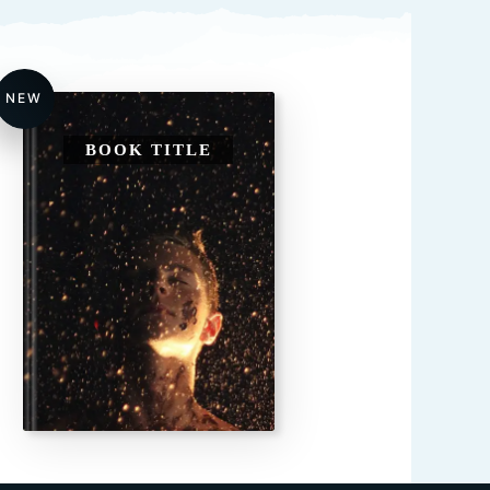
NEW
BOOK TITLE