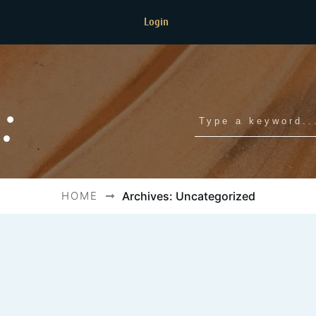
Login
:
HOME
Archives: Uncategorized
f