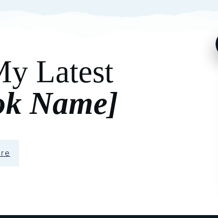
My Latest
ok Name]
ere